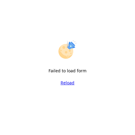
Failed to load form
Reload